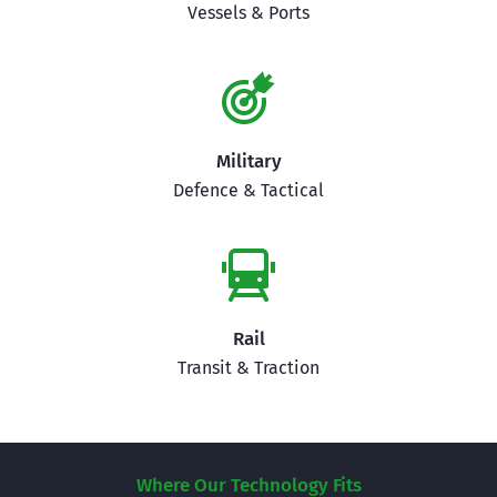
Vessels & Ports
Military
Defence & Tactical
Rail
Transit & Traction
Where Our Technology Fits