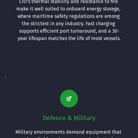
LTO's thermal stability and resistance to fire 
make it well suited to onboard energy storage, 
where maritime safety regulations are among 
the strictest in any industry. Fast charging 
supports efficient port turnaround, and a 30-
year lifespan matches the life of most vessels.
Defence & Military
Military environments demand equipment that 