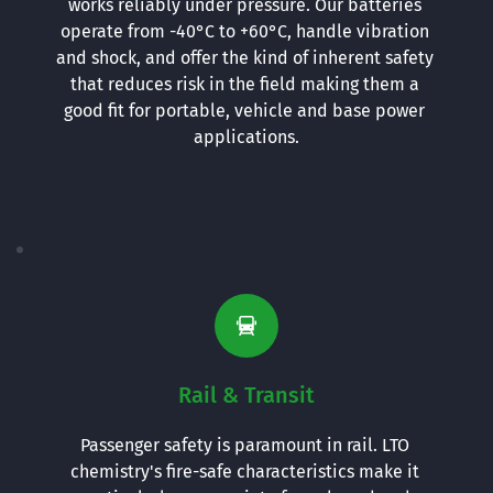
works reliably under pressure. Our batteries 
operate from -40°C to +60°C, handle vibration 
and shock, and offer the kind of inherent safety 
that reduces risk in the field making them a 
good fit for portable, vehicle and base power 
applications.
Rail & Transit
Passenger safety is paramount in rail. LTO 
chemistry's fire-safe characteristics make it 