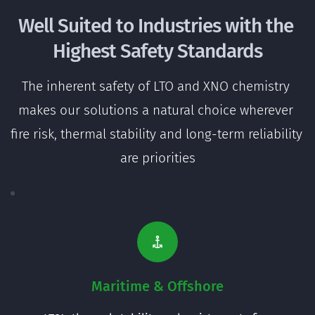
Well Suited to Industries with the 
Highest Safety Standards
The inherent safety of LTO and XNO chemistry 
makes our solutions a natural choice wherever 
fire risk, thermal stability and long-term reliability 
are priorities
Maritime & Offshore