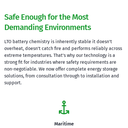
Safe Enough for the Most 
Demanding Environments
LTO battery chemistry is inherently stable it doesn't 
overheat, doesn't catch fire and performs reliably across 
extreme temperatures. That's why our technology is a 
strong fit for industries where safety requirements are 
non-negotiable. We now offer complete energy storage 
solutions, from consultation through to installation and 
support.
Maritime