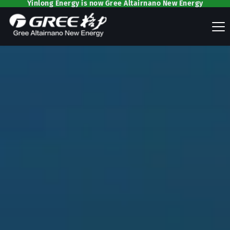
Yinlong Energy is now Gree Altairnano New Energy