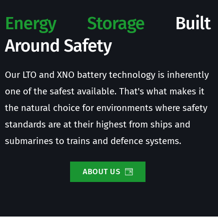
Energy Storage
 Built 
Around Safety
Our LTO and XNO battery technology is inherently 
one of the safest available. That's what makes it 
the natural choice for environments where safety 
standards are at their highest from ships and 
submarines to trains and defence systems.
ABOUT US