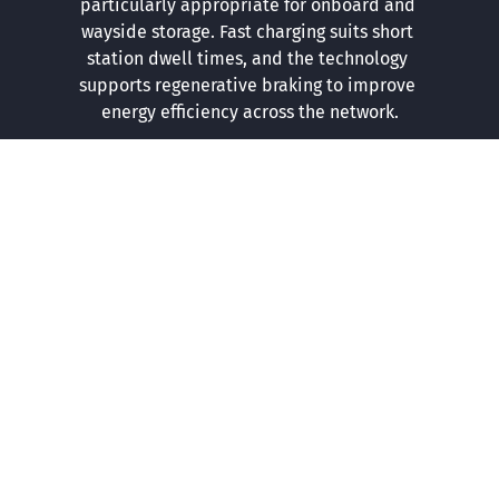
particularly appropriate for onboard and 
wayside storage. Fast charging suits short 
station dwell times, and the technology 
supports regenerative braking to improve 
energy efficiency across the network.
COMPLETE SOLUTIONS
From Consultation to Ongoing Support
We can help at any stage whether you need advice on 
the right chemistry, a full system design, or end to end 
project delivery