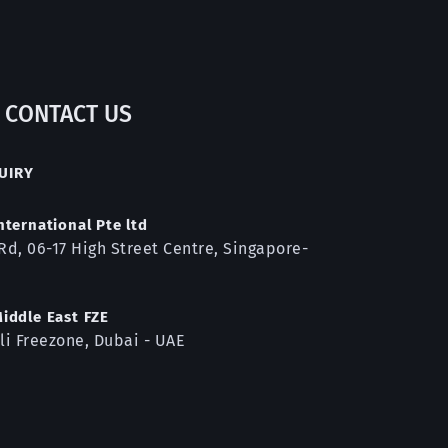
CONTACT US
UIRY
nternational Pte ltd
Rd, 06-17 High Street Centre, Singapore-
iddle East FZE
li Freezone, Dubai - 
UAE