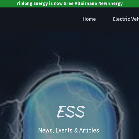
Yinlong Energy is now Gree Altairnano New Energy
Home
Electric Ve
ESS
News, Events & Articles 