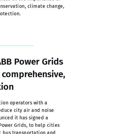
conservation, climate change,
otection.
ABB Power Grids
, comprehensive,
tion
ion operators with a
educe city air and noise
unced it has signed a
wer Grids, to help cities
ic bus transportation and