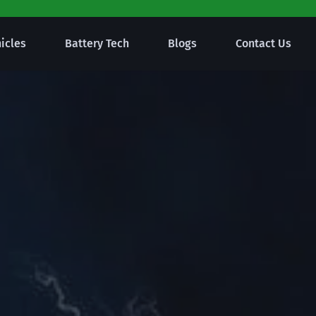
hicles
Battery Tech
Blogs
Contact Us