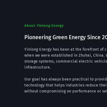
About Yinlong Energy
Pioneering Green Energy Since 2
Yinlong Energy has been at the forefront of c
when we were established in Zhuhai, China. W
storage systems, commercial electric vehicle
infrastructure.
Our goal has always been practical to provid
technology that helps industries reduce the
without compromising on performance or saf