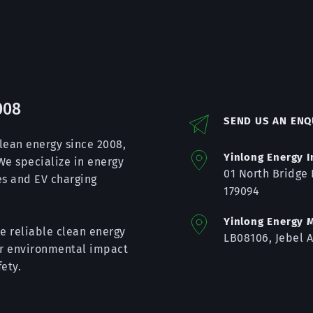
008
SEND US AN ENQ
lean energy since 2008, 
Yinlong Energy I
e specialize in energy 
01 
North Bridge 
s and EV charging 
179094
Yinlong Energy M
e reliable clean energy 
LB08106, Jebel A
ir environmental impact 
ety.