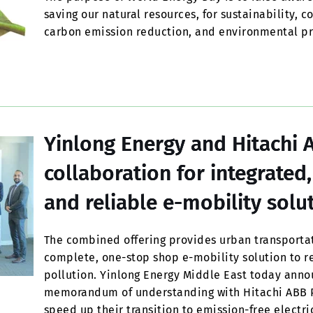
saving our natural resources, for sustainability, 
carbon emission reduction, and environmental pr
Yinlong Energy and Hitachi 
collaboration for integrated
and reliable e-mobility solu
The combined offering provides urban transportat
complete, one-stop shop e-mobility solution to r
pollution. Yinlong Energy Middle East today anno
memorandum of understanding with Hitachi ABB Po
speed up their transition to emission-free electr