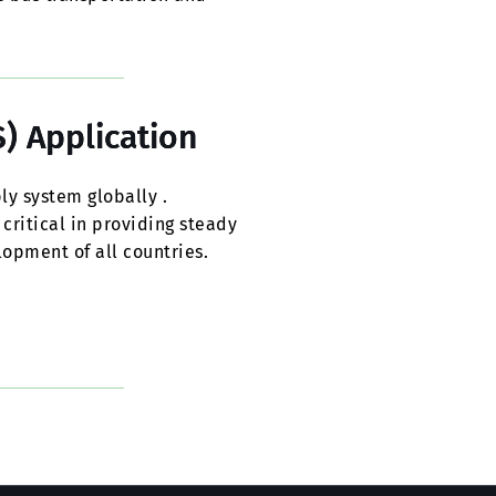
) Application
ly system globally .
 critical in providing steady
opment of all countries.