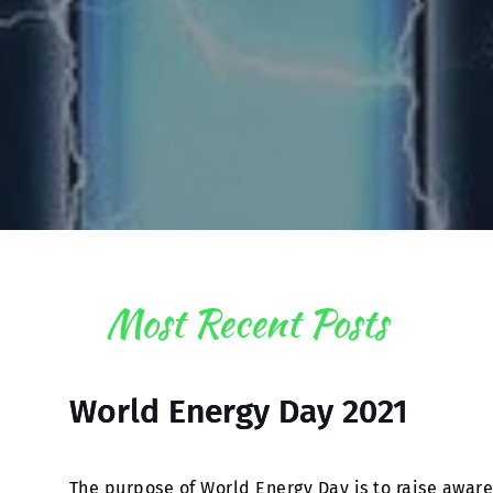
Most Recent Posts
World Energy Day 2021
The purpose of World Energy Day is to raise awar