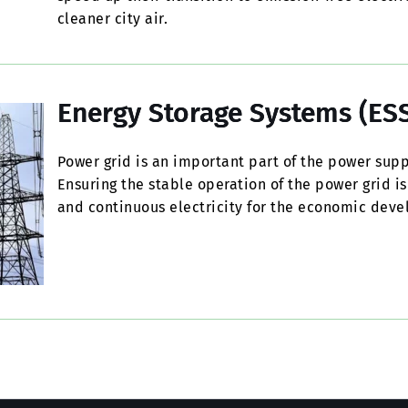
cleaner city air.
Energy Storage Systems (ESS
Power grid is an important part of the power supp
Ensuring the stable operation of the power grid is
and continuous electricity for the economic devel