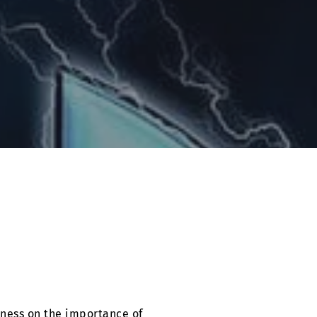
eness on the importance of