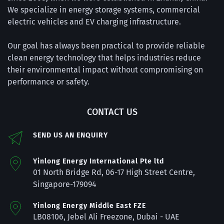
We specialize in energy storage systems, commercial 
electric vehicles and EV charging infrastructure.
Our goal has always been practical to provide reliable 
clean energy technology that helps industries reduce 
their environmental impact without compromising on 
performance or safety.
CONTACT US
SEND US AN ENQUIRY
Yinlong Energy International Pte ltd
01 
North Bridge Rd, 06-17 High Street Centre, 
Singapore-179094
Yinlong Energy Middle East FZE
LB08106, Jebel Ali Freezone, Dubai - 
UAE