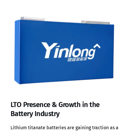
LTO Presence & Growth in the
Battery Industry
Lithium titanate batteries are gaining traction as a