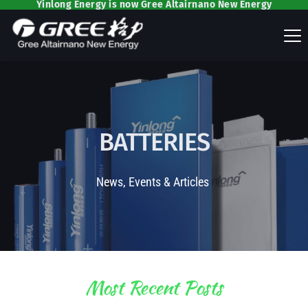
Yinlong Energy is now Gree Altairnano New Energy
BATTERIES
News, Events & Articles 
Most Recent Posts