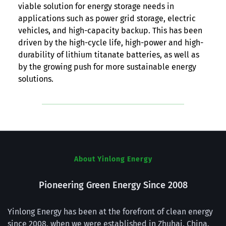
viable solution for energy storage needs in
applications such as power grid storage, electric
vehicles, and high-capacity backup. This has been
driven by the high-cycle life, high-power and high-
durability of lithium titanate batteries, as well as
by the growing push for more sustainable energy
solutions.
About Yinlong Energy
Pioneering Green Energy Since 2008
Yinlong Energy has been at the forefront of clean energy 
since 2008, when we were established in Zhuhai, China. 