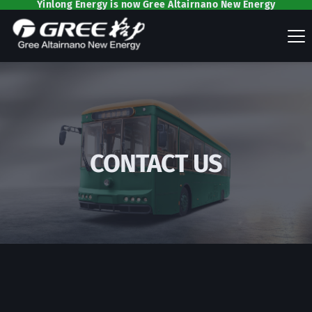
Yinlong Energy is now Gree Altairnano New Energy
CONTACT US