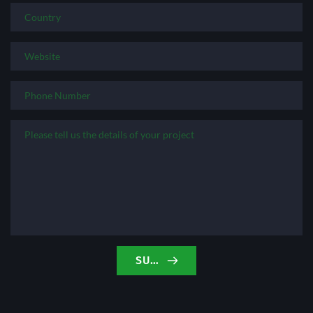
SUBMIT