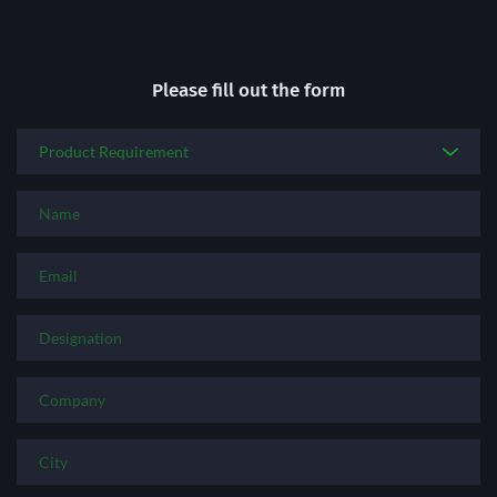
Please fill out the form