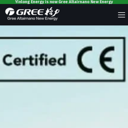
Yinlong Energy is now Gree Altairnano New Energy