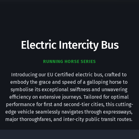
Electric Intercity Bus
RUNNING HORSE SERIES
Introducing our EU Certified electric bus, crafted to 
embody the grace and speed of a galloping horse to 
symbolise its exceptional swiftness and unwavering 
efficiency on extensive journeys. Tailored for optimal 
performance for first and second-tier cities, this cutting-
edge vehicle seamlessly navigates through expressways, 
major thoroughfares, and inter-city public transit routes. 