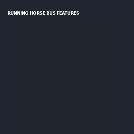
RUNNING HORSE BUS FEATURES