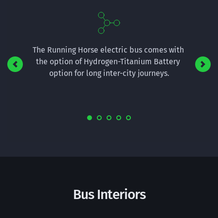
river 
The Running Horse electric bus comes with 
The T3 r
sual 
the option of Hydrogen-Titanium Battery 
commute
o much 
option for long inter-city journeys.
also h
Bus Interiors