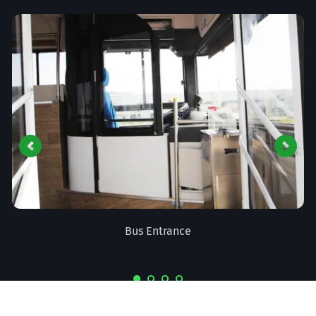
Drivers Console